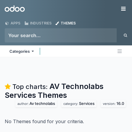
Skip to Content
Odoo
Me
APPS
INDUSTRIES
THEMES
Categories
AV Technolabs
Top charts:
Services
Themes
Av technolabs
Services
16.0
author:
category:
version:
No Themes found for your criteria.