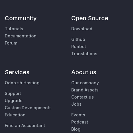
Community
Open Source
Tutorials
Download
Documentation
Github
Forum
Runbot
Translations
Services
About us
Odoo.sh Hosting
Our company
Brand Assets
Support
Contact us
Upgrade
Jobs
Custom Developments
Education
Events
Podcast
Find an Accountant
Blog