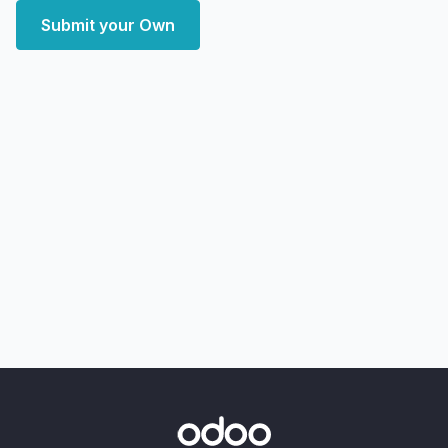
Submit your Own