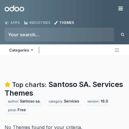
Skip to Content
Odoo
Me
APPS
INDUSTRIES
THEMES
Categories
Santoso SA. Services
Top charts:
Themes
Santoso sa.
Services
16.0
author:
category:
version:
Free
price:
No Themes found for your criteria.