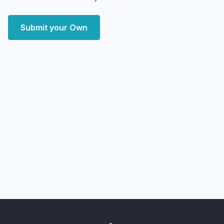
Submit your Own