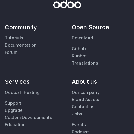
Community
Open Source
Tutorials
Download
Documentation
Github
Forum
Runbot
Translations
Services
About us
Odoo.sh Hosting
Our company
Brand Assets
Support
Contact us
Upgrade
Jobs
Custom Developments
Education
Events
Podcast