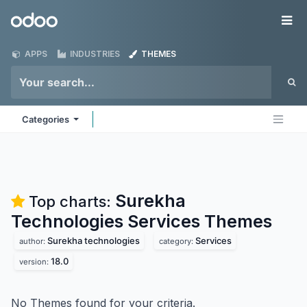
Skip to Content
Odoo
Me
APPS
INDUSTRIES
THEMES
Categories
Surekha
Top charts:
Technologies Services
Themes
Surekha technologies
Services
author:
category:
18.0
version:
No Themes found for your criteria.