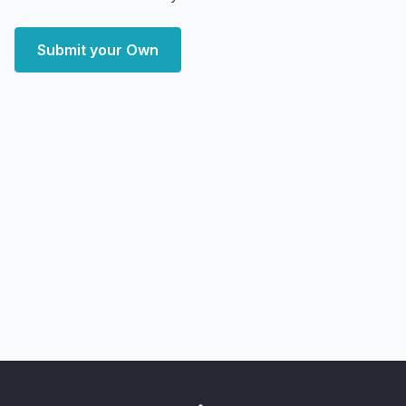
Submit your Own