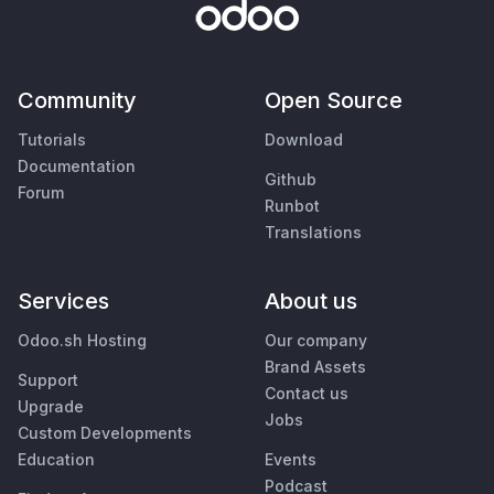
Community
Open Source
Tutorials
Download
Documentation
Github
Forum
Runbot
Translations
Services
About us
Odoo.sh Hosting
Our company
Brand Assets
Support
Contact us
Upgrade
Jobs
Custom Developments
Education
Events
Podcast