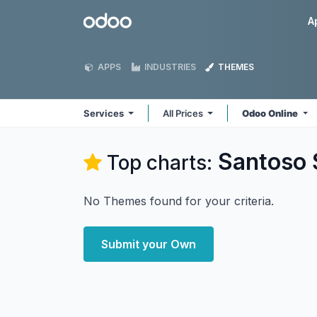
Skip to Content
Odoo
A
APPS
INDUSTRIES
THEMES
Services
All Prices
Odoo Online
Santoso 
Top charts:
No Themes found for your criteria.
Submit your Own