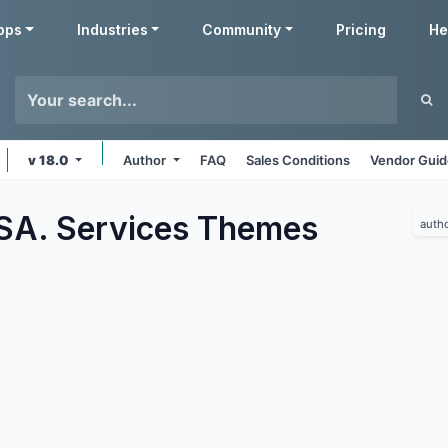
pps
Industries
Community
Pricing
He
v 18.0
Author
FAQ
Sales Conditions
Vendor Guid
SA. Services
Themes
auth