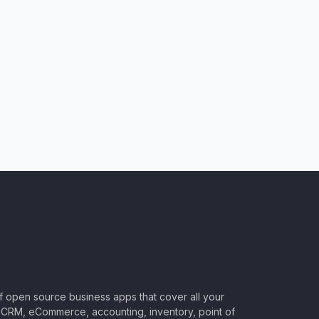
of open source business apps that cover all your
CRM, eCommerce, accounting, inventory, point of