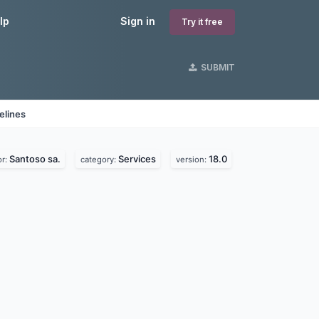
lp
Sign in
Try it free
SUBMIT
elines
Santoso sa.
Services
18.0
or:
category:
version: