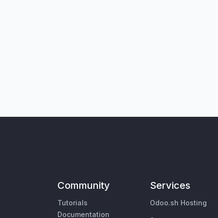
Community
Services
Tutorials
Odoo.sh Hosting
Documentation