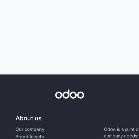
About us
Our company
Odoo is a suite 
company needs: 
Brand Assets