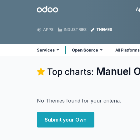
Skip to Content
Odoo
A
APPS
INDUSTRIES
THEMES
Services
Open Source
All Platform
Manuel O
Top charts:
No Themes found for your criteria.
Submit your Own