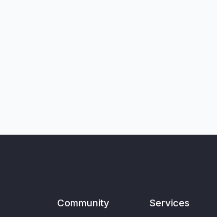
Community
Services