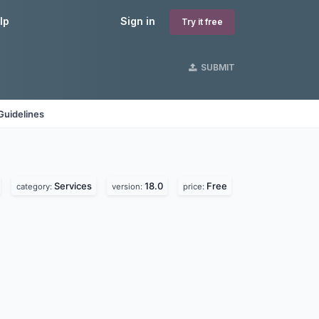
lp
Sign in
Try it free
SUBMIT
Guidelines
Services
18.0
Free
category:
version:
price: