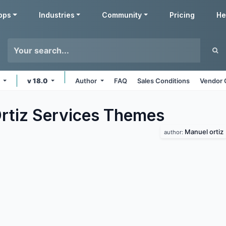
pps
Industries
Community
Pricing
He
s
v 18.0
Author
FAQ
Sales Conditions
Vendor 
rtiz Services
Themes
Manuel ortiz
author: