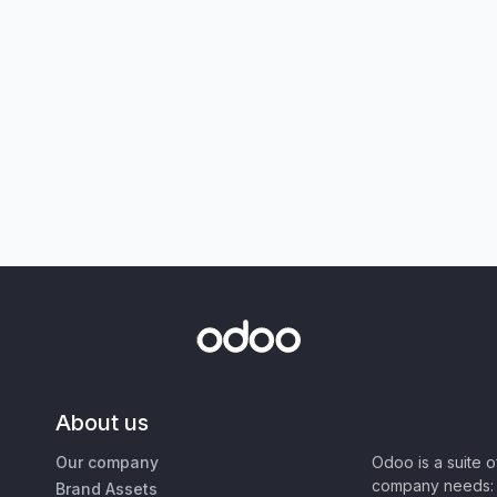
About us
Our company
Odoo is a suite 
company needs: 
Brand Assets