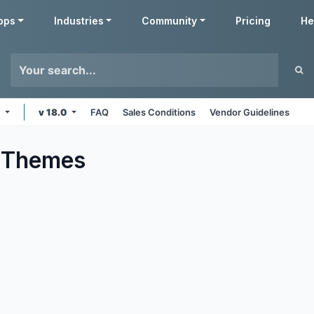
pps
Industries
Community
Pricing
He
e
v 18.0
FAQ
Sales Conditions
Vendor Guidelines
Themes