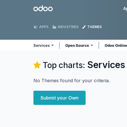
Skip to Content
Odoo
A
APPS
INDUSTRIES
THEMES
Services
Open Source
Odoo Onlin
Services
Top charts:
No Themes found for your criteria.
Submit your Own