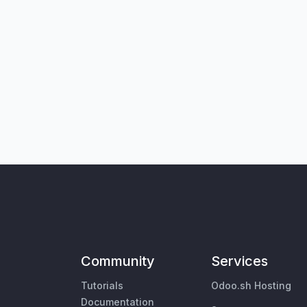
Community
Services
Tutorials
Odoo.sh Hosting
Documentation