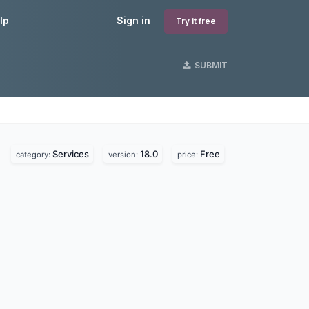
lp
Sign in
Try it free
SUBMIT
Services
18.0
Free
category:
version:
price: