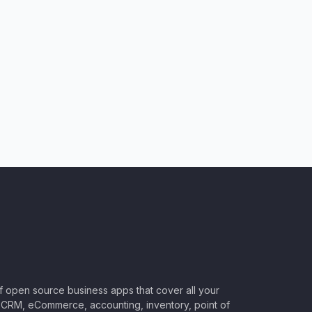
of open source business apps that cover all your
CRM, eCommerce, accounting, inventory, point of