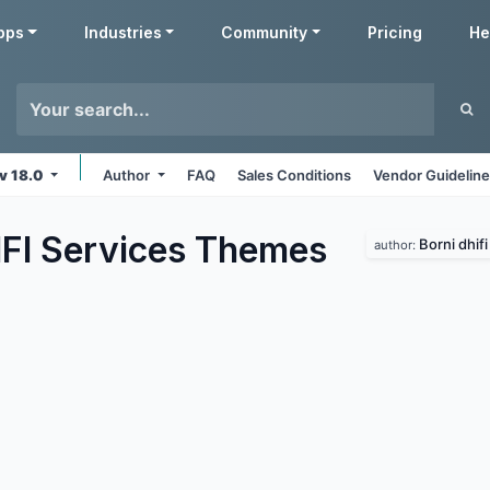
pps
Industries
Community
Pricing
He
v 18.0
Author
FAQ
Sales Conditions
Vendor Guidelin
FI Services
Themes
Borni dhifi
author: