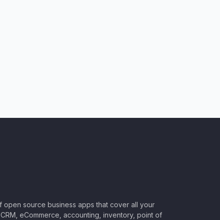
of open source business apps that cover all your
CRM, eCommerce, accounting, inventory, point of