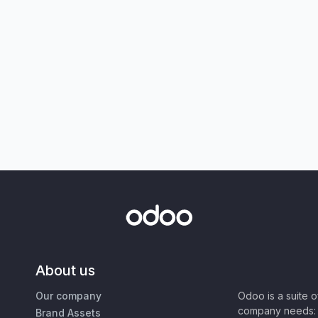
About us
Our company
Odoo is a suite 
company needs: 
Brand Assets