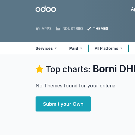
Skip to Content
Odoo
A
APPS
INDUSTRIES
THEMES
Services
Paid
All Platforms
Borni DHI
Top charts:
No Themes found for your criteria.
Submit your Own