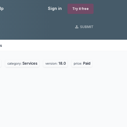
lp
Sign in
Try it free
SUBMIT
es
Services
18.0
Paid
category:
version:
price: