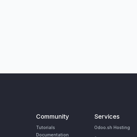
Community
Services
Tutorials
Odoo.sh Hosting
Documentation