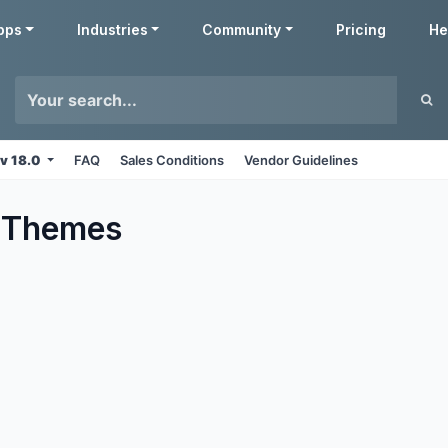
pps
Industries
Community
Pricing
He
v 18.0
FAQ
Sales Conditions
Vendor Guidelines
Themes