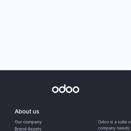
About us
Our company
Odoo is a suite 
company needs: 
Brand Assets