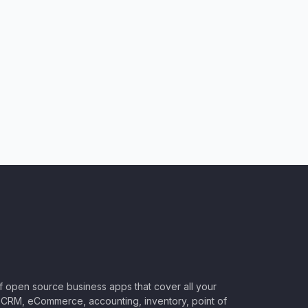
of open source business apps that cover all your
CRM, eCommerce, accounting, inventory, point of