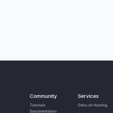
Community
Services
Tutorials
Odoo.sh Hosting
Documentation