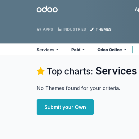
Skip to Content
Odoo
A
APPS
INDUSTRIES
THEMES
Services
Paid
Odoo Online
Services
Top charts:
No Themes found for your criteria.
Submit your Own