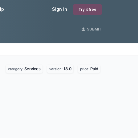
lp
Sign in
Try it free
SUBMIT
Services
18.0
Paid
category:
version:
price: