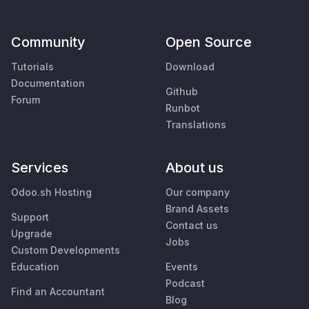
Community
Open Source
Tutorials
Download
Documentation
Github
Forum
Runbot
Translations
Services
About us
Odoo.sh Hosting
Our company
Brand Assets
Support
Contact us
Upgrade
Jobs
Custom Developments
Education
Events
Podcast
Find an Accountant
Blog