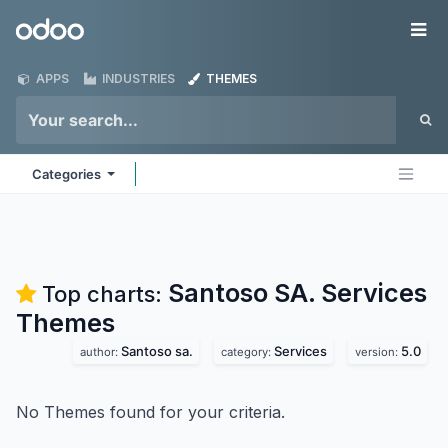
Skip to Content
Odoo
Me
APPS
INDUSTRIES
THEMES
Categories
Santoso SA. Services
Top charts:
Themes
Santoso sa.
Services
5.0
author:
category:
version:
No Themes found for your criteria.