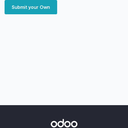
Submit your Own