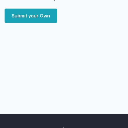
Submit your Own