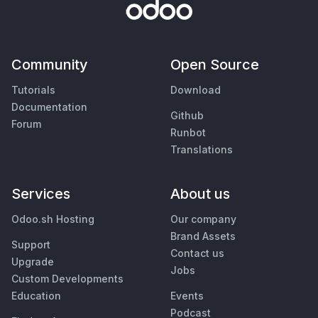
Community
Open Source
Tutorials
Download
Documentation
Github
Forum
Runbot
Translations
Services
About us
Odoo.sh Hosting
Our company
Brand Assets
Support
Contact us
Upgrade
Jobs
Custom Developments
Education
Events
Podcast