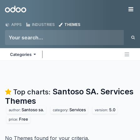
Skip to Content
Odoo
Me
APPS
INDUSTRIES
THEMES
Categories
Santoso SA. Services
Top charts:
Themes
Santoso sa.
Services
5.0
author:
category:
version:
Free
price:
No Themes found for your criteria.