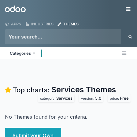
Skip to Content
Odoo
Me
APPS
INDUSTRIES
THEMES
Categories
Services
Themes
Top charts:
Services
5.0
Free
category:
version:
price:
No Themes found for your criteria.
Submit your Own