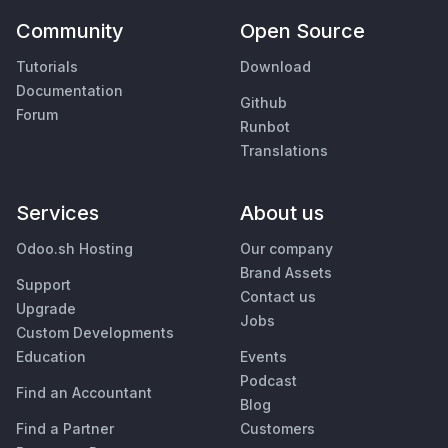
Community
Open Source
Tutorials
Download
Documentation
Github
Forum
Runbot
Translations
Services
About us
Odoo.sh Hosting
Our company
Brand Assets
Support
Contact us
Upgrade
Jobs
Custom Developments
Education
Events
Podcast
Find an Accountant
Blog
Find a Partner
Customers