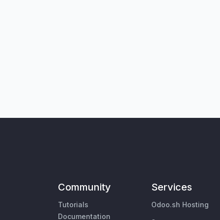
Community
Services
Tutorials
Odoo.sh Hosting
Documentation