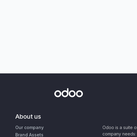
About us
Our company
Odoo is a suite 
company needs: 
Brand Assets