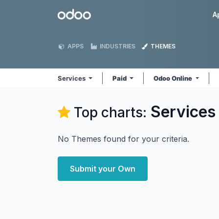
Skip to Content
Odoo
A
APPS
INDUSTRIES
THEMES
Services
Paid
Odoo Online
Services
Top charts:
No Themes found for your criteria.
Submit your Own