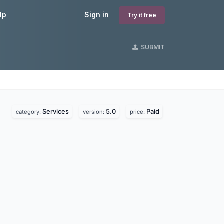
lp
Sign in
Try it free
SUBMIT
Services
5.0
Paid
category:
version:
price: