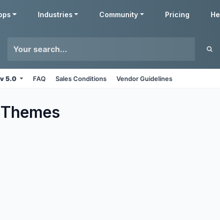
pps
Industries
Community
Pricing
He
v 5.0
FAQ
Sales Conditions
Vendor Guidelines
Themes