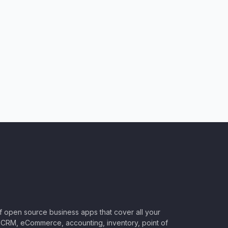
of open source business apps that cover all your
CRM, eCommerce, accounting, inventory, point of