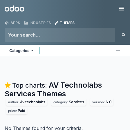
Skip to Content
Odoo
Me
APPS
INDUSTRIES
THEMES
Categories
AV Technolabs
Top charts:
Services
Themes
Av technolabs
Services
6.0
author:
category:
version:
Paid
price:
No Themes found for your criteria.