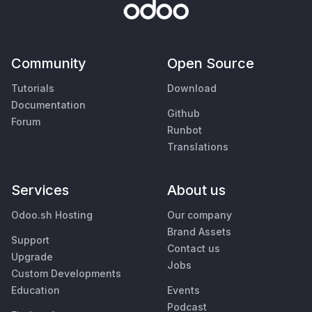
Community
Open Source
Tutorials
Download
Documentation
Github
Forum
Runbot
Translations
Services
About us
Odoo.sh Hosting
Our company
Brand Assets
Support
Contact us
Upgrade
Jobs
Custom Developments
Education
Events
Podcast