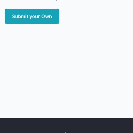
Submit your Own