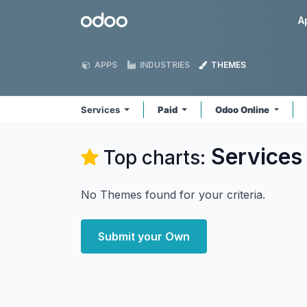
Skip to Content
Odoo
A
APPS
INDUSTRIES
THEMES
Services
Paid
Odoo Online
Services
Top charts:
No Themes found for your criteria.
Submit your Own