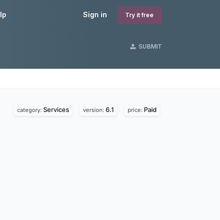
lp
Sign in
Try it free
SUBMIT
Services
6.1
Paid
category:
version:
price: