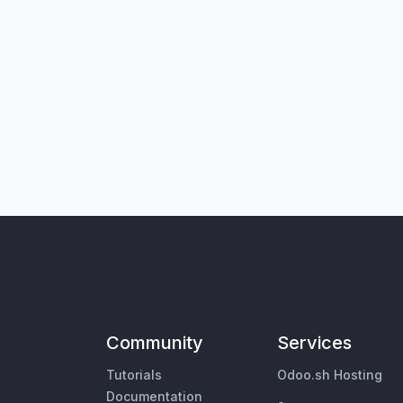
Community
Services
Tutorials
Odoo.sh Hosting
Documentation