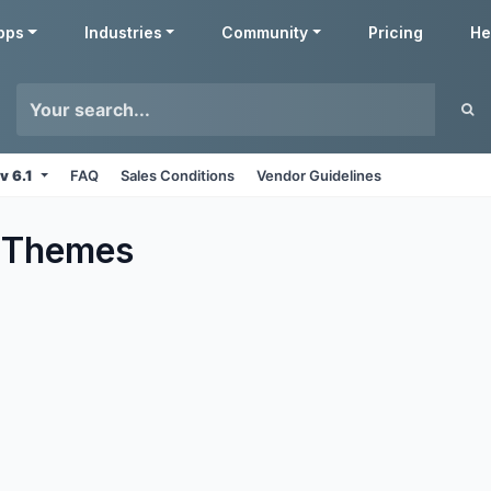
pps
Industries
Community
Pricing
He
v 6.1
FAQ
Sales Conditions
Vendor Guidelines
Themes