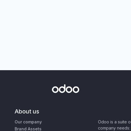
About us
Our company
Odoo is a suite 
company needs: 
Brand Assets