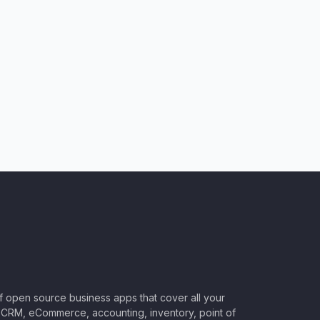
of open source business apps that cover all your
CRM, eCommerce, accounting, inventory, point of