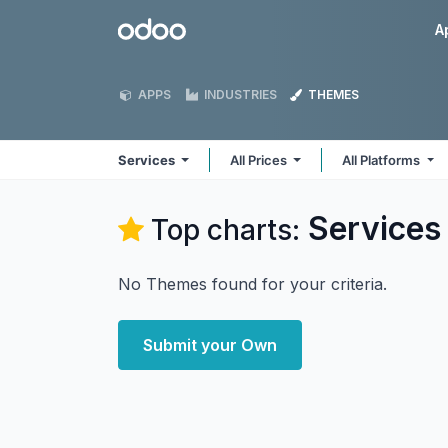
Skip to Content
Odoo
A
APPS
INDUSTRIES
THEMES
Services
All Prices
All Platforms
Services
Top charts:
No Themes found for your criteria.
Submit your Own