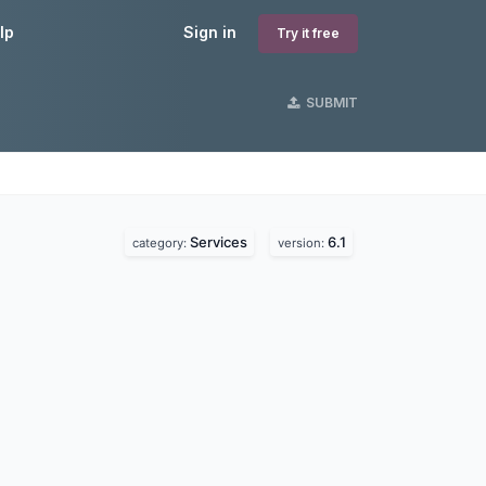
lp
Sign in
Try it free
SUBMIT
Services
6.1
category:
version: