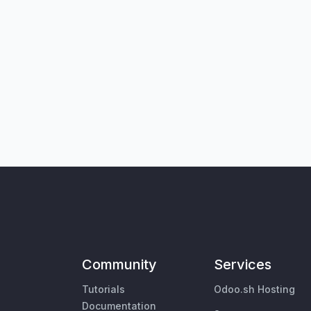
Community
Services
Tutorials
Odoo.sh Hosting
Documentation