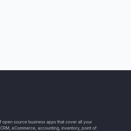
of open source business apps that cover all your
CRM, eCommerce, accounting, inventory, point of