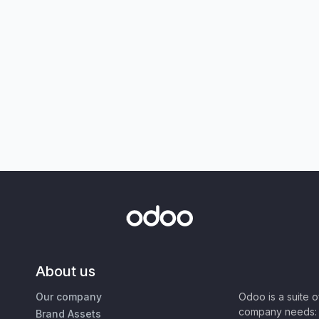
About us
Our company
Odoo is a suite 
company needs: 
Brand Assets