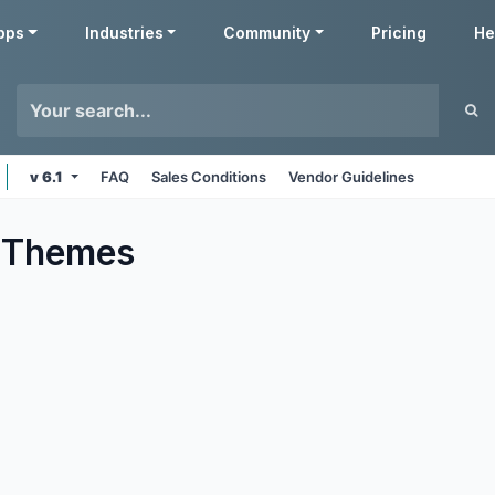
pps
Industries
Community
Pricing
He
v 6.1
FAQ
Sales Conditions
Vendor Guidelines
Themes