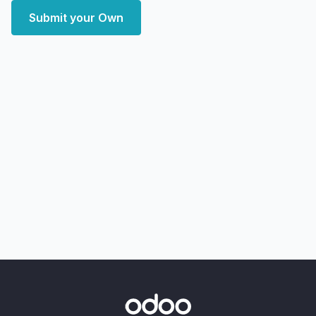
Submit your Own