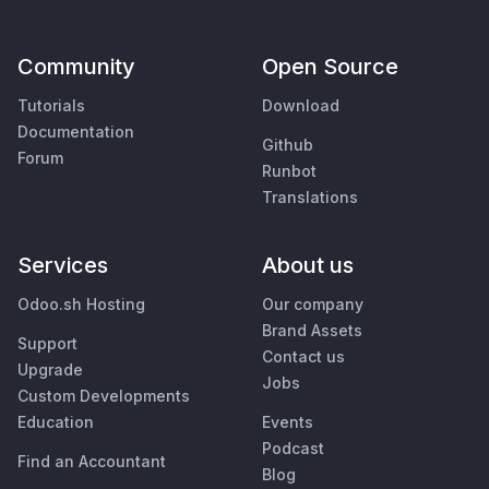
Community
Open Source
Tutorials
Download
Documentation
Github
Forum
Runbot
Translations
Services
About us
Odoo.sh Hosting
Our company
Brand Assets
Support
Contact us
Upgrade
Jobs
Custom Developments
Education
Events
Podcast
Find an Accountant
Blog