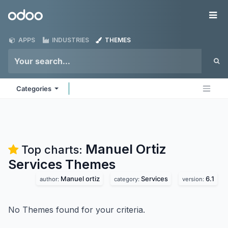
Skip to Content
Odoo
Me
APPS
INDUSTRIES
THEMES
Categories
Manuel Ortiz
Top charts:
Services
Themes
Manuel ortiz
Services
6.1
author:
category:
version:
No Themes found for your criteria.