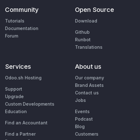
Community
Open Source
Tutorials
Download
Documentation
Github
Forum
Runbot
Translations
Services
About us
Odoo.sh Hosting
Our company
Brand Assets
Support
Contact us
Upgrade
Jobs
Custom Developments
Education
Events
Podcast
Find an Accountant
Blog
Find a Partner
Customers