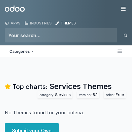
Skip to Content
Odoo
Me
APPS
INDUSTRIES
THEMES
Categories
Services
Themes
Top charts:
Services
6.1
Free
category:
version:
price:
No Themes found for your criteria.
Submit your Own