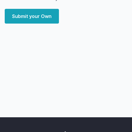
Submit your Own