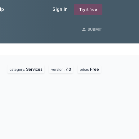
lp
Sign in
Try it free
SUBMIT
Services
7.0
Free
category:
version:
price: