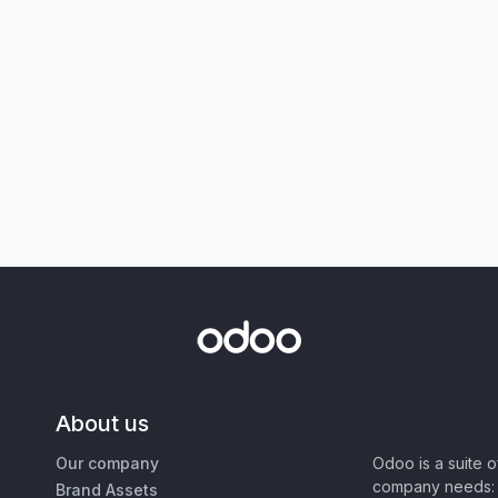
About us
Our company
Odoo is a suite 
company needs: 
Brand Assets