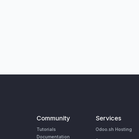
Community
Services
Tutorials
Odoo.sh Hosting
Documentation