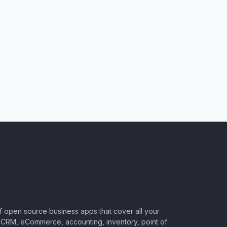
of open source business apps that cover all your
CRM, eCommerce, accounting, inventory, point of