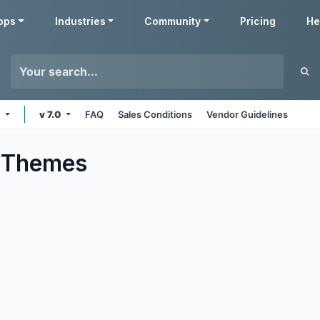
pps
Industries
Community
Pricing
He
e
v 7.0
FAQ
Sales Conditions
Vendor Guidelines
Themes