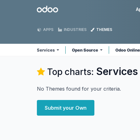
Skip to Content
Odoo
A
APPS
INDUSTRIES
THEMES
Services
Open Source
Odoo Onlin
Services
Top charts:
No Themes found for your criteria.
Submit your Own