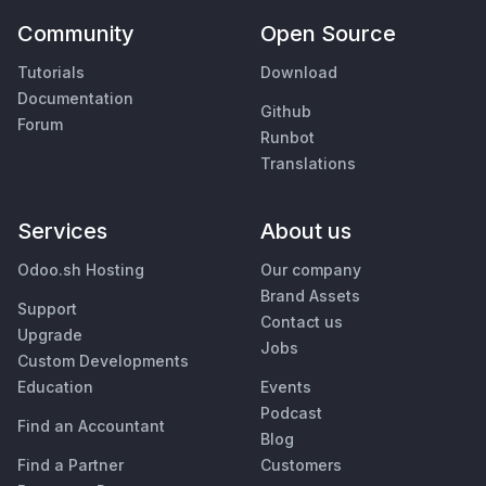
Community
Open Source
Tutorials
Download
Documentation
Github
Forum
Runbot
Translations
Services
About us
Odoo.sh Hosting
Our company
Brand Assets
Support
Contact us
Upgrade
Jobs
Custom Developments
Education
Events
Podcast
Find an Accountant
Blog
Find a Partner
Customers