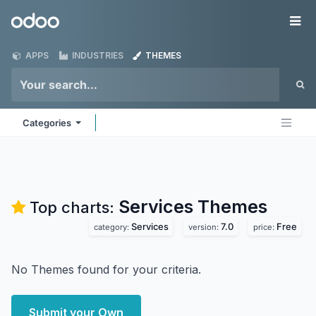
Skip to Content
Odoo
Me
APPS
INDUSTRIES
THEMES
Categories
Services
Themes
Top charts:
Services
7.0
Free
category:
version:
price:
No Themes found for your criteria.
Submit your Own