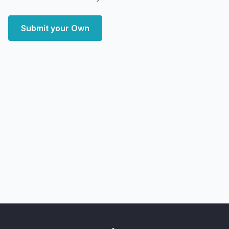
Submit your Own