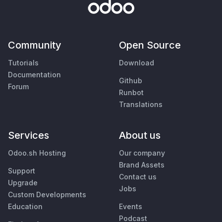
Community
Open Source
Tutorials
Download
Documentation
Github
Forum
Runbot
Translations
Services
About us
Odoo.sh Hosting
Our company
Brand Assets
Support
Contact us
Upgrade
Jobs
Custom Developments
Education
Events
Podcast