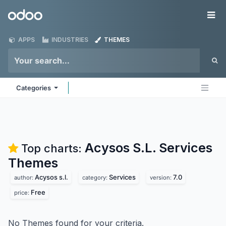
Skip to Content
Odoo
Me
APPS
INDUSTRIES
THEMES
Categories
Acysos S.L. Services
Top charts:
Themes
Acysos s.l.
Services
7.0
author:
category:
version:
Free
price:
No Themes found for your criteria.