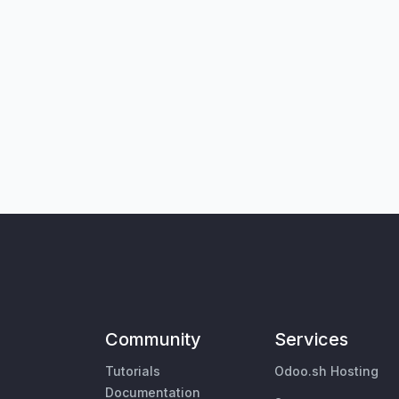
Community
Services
Tutorials
Odoo.sh Hosting
Documentation