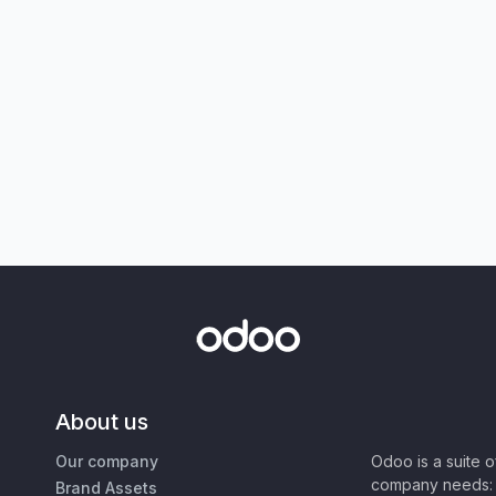
About us
Our company
Odoo is a suite 
company needs: 
Brand Assets