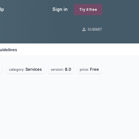
lp
Sign in
Try it free
SUBMIT
uidelines
.
Services
8.0
Free
category:
version:
price: