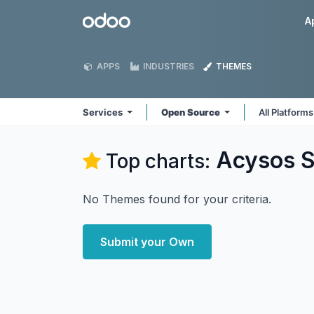
Skip to Content
Odoo
A
APPS
INDUSTRIES
THEMES
Services
Open Source
All Platform
Acysos S
Top charts:
No Themes found for your criteria.
Submit your Own