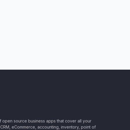
of open source business apps that cover all your
CRM, eCommerce, accounting, inventory, point of