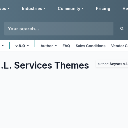
pps
Industries
Community
Pricing
He
s
v 8.0
Author
FAQ
Sales Conditions
Vendor G
.L. Services
Themes
Acysos s.l
author: