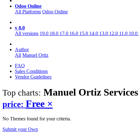
Odoo Online
All Platforms
Odoo Online
v 8.0
All versions
19.0
18.0
17.0
16.0
15.0
14.0
13.0
12.0
11.0
10.0
Author
All
Manuel Ortiz
FAQ
Sales Conditions
Vendor Guidelines
Manuel Ortiz Services
Top charts:
Free
×
price:
No Themes found for your criteria.
Submit your Own