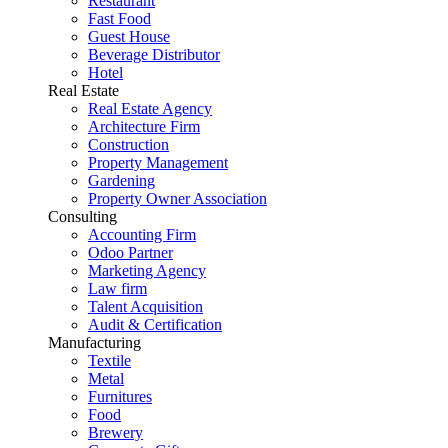
Restaurant
Fast Food
Guest House
Beverage Distributor
Hotel
Real Estate
Real Estate Agency
Architecture Firm
Construction
Property Management
Gardening
Property Owner Association
Consulting
Accounting Firm
Odoo Partner
Marketing Agency
Law firm
Talent Acquisition
Audit & Certification
Manufacturing
Textile
Metal
Furnitures
Food
Brewery