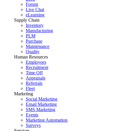
Forum
Live Chat
eLearning
Supply Chain
Inventory
Manufacturing
PLM
Purchase
Maintenance
Quality
Human Resources
Employees
Recruitment
Time Off
Appraisals
Referrals
Fleet
Marketing
Social Marketing
Email Marketing
SMS Marketing
Events
Marketing Automation
Surveys
Services