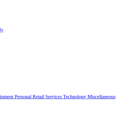
fy
ainment
Personal
Retail
Services
Technology
Miscellaneous