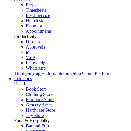
Project
Timesheets
Field Service
Helpdesk
Planning
Appointments
Productivity
Discuss
Approvals
IoT
VoIP
Knowledge
WhatsApp
Third party apps
Odoo Studio
Odoo Cloud Platform
Industries
Retail
Book Store
Clothing Store
Furniture Store
Grocery Store
Hardware Store
Toy Store
Food & Hospitality
Bar and Pub