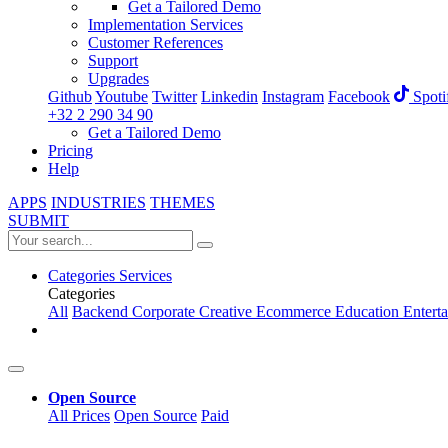
Get a Tailored Demo
Implementation Services
Customer References
Support
Upgrades
Github
Youtube
Twitter
Linkedin
Instagram
Facebook
Spoti
+32 2 290 34 90
Get a Tailored Demo
Pricing
Help
APPS
INDUSTRIES
THEMES
SUBMIT
Categories
Services
Categories
All
Backend
Corporate
Creative
Ecommerce
Education
Entert
Open Source
All Prices
Open Source
Paid