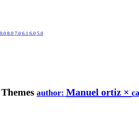
9.0
8.0
7.0
6.1
6.0
5.0
Themes
Manuel ortiz
×
author:
c