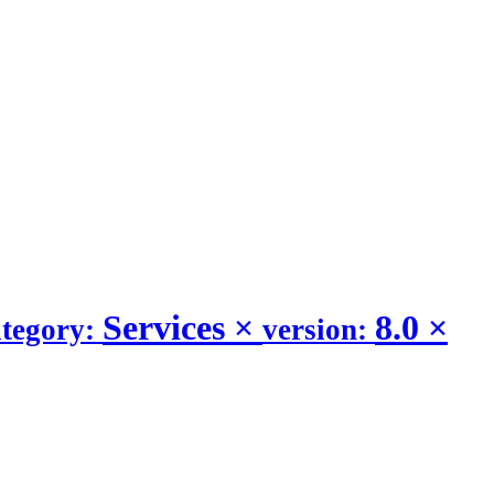
Services
×
8.0
×
ategory:
version: