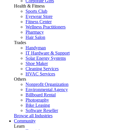
Corporate Gifts
Health & Fitness
Sports Club
Eyewear Store
Fitness Center
Wellness Practitioners
Pharmacy
Hair Salon
Trades
Handyman
IT Hardware & Support
Solar Energy Systems
Shoe Maker
Cleaning Services
HVAC Services
Others
Nonprofit Organization
Environmental Agency
Billboard Rental
Photography
Bike Leasing
Software Reseller
Browse all Industries
Community
Learn