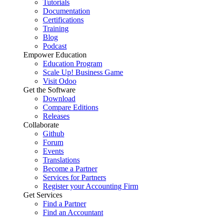
Tutorials
Documentation
Certifications
Training
Blog
Podcast
Empower Education
Education Program
Scale Up! Business Game
Visit Odoo
Get the Software
Download
Compare Editions
Releases
Collaborate
Github
Forum
Events
Translations
Become a Partner
Services for Partners
Register your Accounting Firm
Get Services
Find a Partner
Find an Accountant