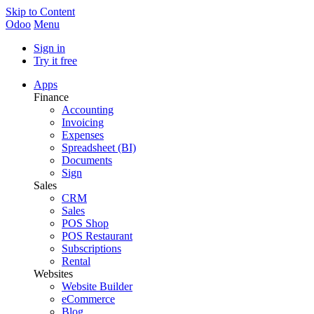
Skip to Content
Odoo
Menu
Sign in
Try it free
Apps
Finance
Accounting
Invoicing
Expenses
Spreadsheet (BI)
Documents
Sign
Sales
CRM
Sales
POS Shop
POS Restaurant
Subscriptions
Rental
Websites
Website Builder
eCommerce
Blog