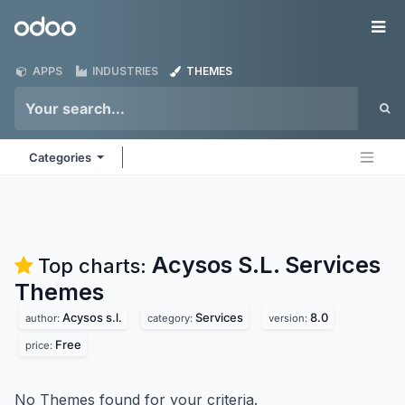
Skip to Content
Odoo
Me
APPS
INDUSTRIES
THEMES
Categories
Acysos S.L. Services
Top charts:
Themes
Acysos s.l.
Services
8.0
author:
category:
version:
Free
price:
No Themes found for your criteria.