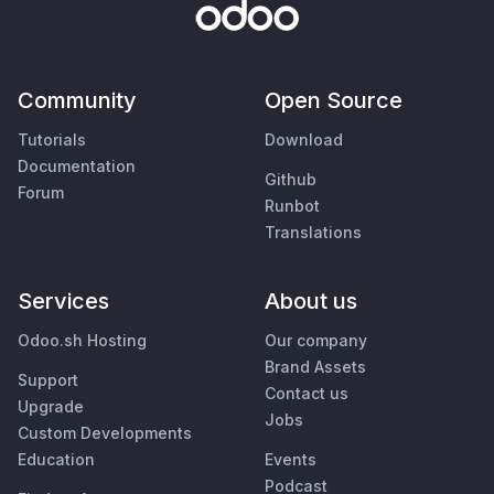
Community
Open Source
Tutorials
Download
Documentation
Github
Forum
Runbot
Translations
Services
About us
Odoo.sh Hosting
Our company
Brand Assets
Support
Contact us
Upgrade
Jobs
Custom Developments
Education
Events
Podcast