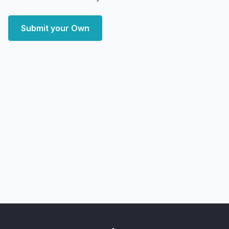
Submit your Own