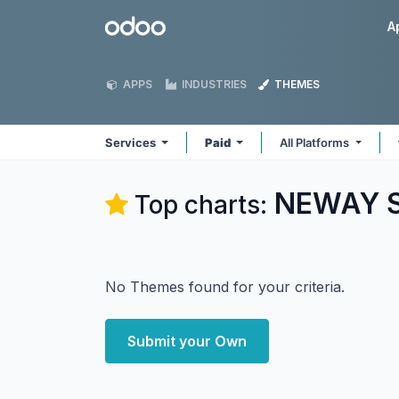
Skip to Content
Odoo
A
APPS
INDUSTRIES
THEMES
Services
Paid
All Platforms
NEWAY So
Top charts:
No Themes found for your criteria.
Submit your Own