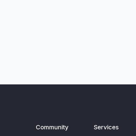
Community
Services