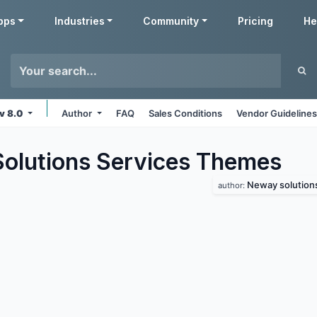
pps
Industries
Community
Pricing
He
v 8.0
Author
FAQ
Sales Conditions
Vendor Guideline
lutions Services
Themes
Neway solution
author: