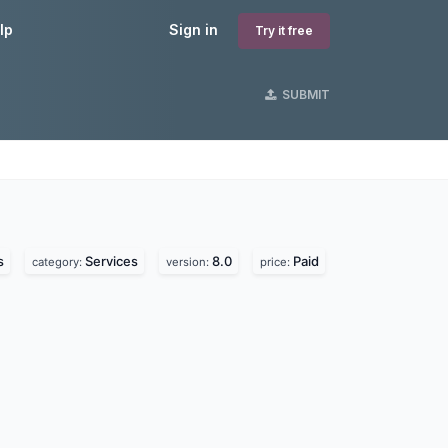
lp
Sign in
Try it free
SUBMIT
s
s
Services
8.0
Paid
category:
version:
price: