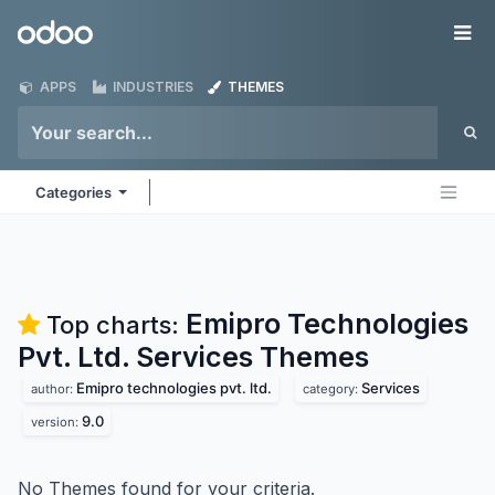
Skip to Content
Odoo
Me
APPS
INDUSTRIES
THEMES
Categories
Emipro Technologies
Top charts:
Pvt. Ltd. Services
Themes
Emipro technologies pvt. ltd.
Services
author:
category:
9.0
version:
No Themes found for your criteria.