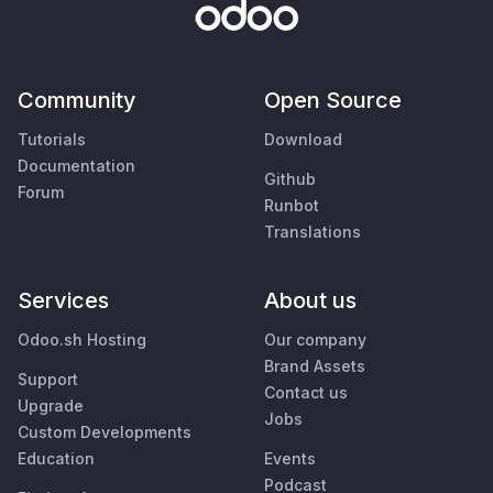
Community
Open Source
Tutorials
Download
Documentation
Github
Forum
Runbot
Translations
Services
About us
Odoo.sh Hosting
Our company
Brand Assets
Support
Contact us
Upgrade
Jobs
Custom Developments
Education
Events
Podcast