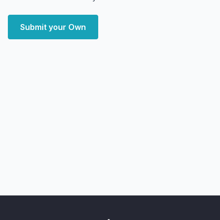
Submit your Own