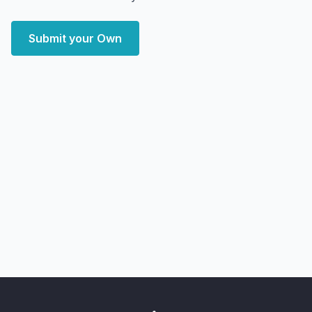
Submit your Own