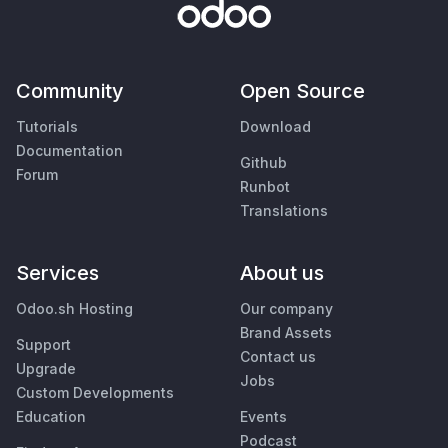
Community
Open Source
Tutorials
Download
Documentation
Github
Forum
Runbot
Translations
Services
About us
Odoo.sh Hosting
Our company
Brand Assets
Support
Contact us
Upgrade
Jobs
Custom Developments
Education
Events
Podcast