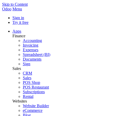
Skip to Content
Odoo
Menu
Sign in
Try it free
Apps
Finance
Accounting
Invoicing
Expenses
Spreadsheet (BI)
Documents
Sign
Sales
CRM
Sales
POS Shop
POS Restaurant
Subscriptions
Rental
Websites
Website Builder
eCommerce
Blog