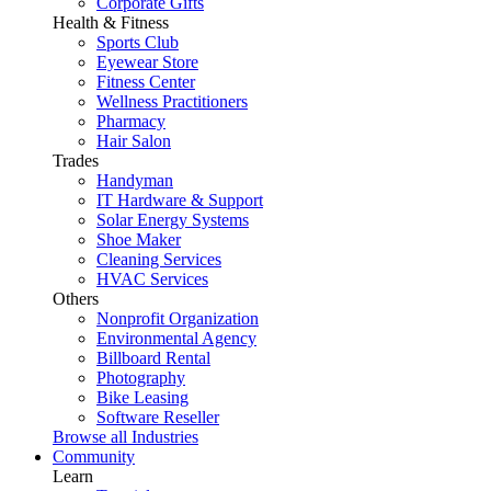
Corporate Gifts
Health & Fitness
Sports Club
Eyewear Store
Fitness Center
Wellness Practitioners
Pharmacy
Hair Salon
Trades
Handyman
IT Hardware & Support
Solar Energy Systems
Shoe Maker
Cleaning Services
HVAC Services
Others
Nonprofit Organization
Environmental Agency
Billboard Rental
Photography
Bike Leasing
Software Reseller
Browse all Industries
Community
Learn