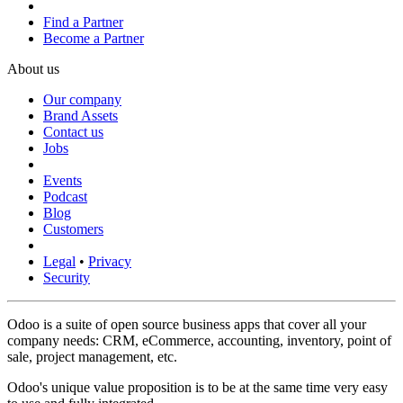
Find a Partner
Become a Partner
About us
Our company
Brand Assets
Contact us
Jobs
Events
Podcast
Blog
Customers
Legal
•
Privacy
Security
Odoo is a suite of open source business apps that cover all your
company needs: CRM, eCommerce, accounting, inventory, point of
sale, project management, etc.
Odoo's unique value proposition is to be at the same time very easy