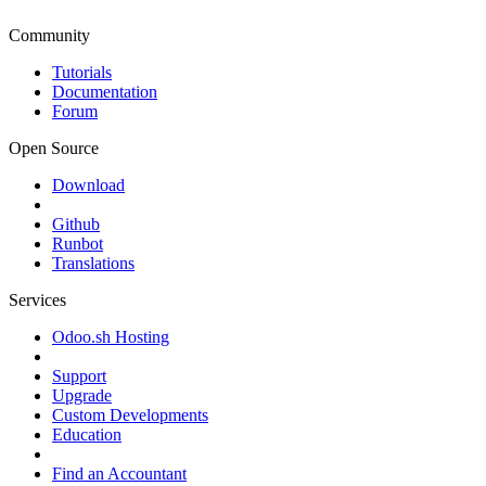
Community
Tutorials
Documentation
Forum
Open Source
Download
Github
Runbot
Translations
Services
Odoo.sh Hosting
Support
Upgrade
Custom Developments
Education
Find an Accountant