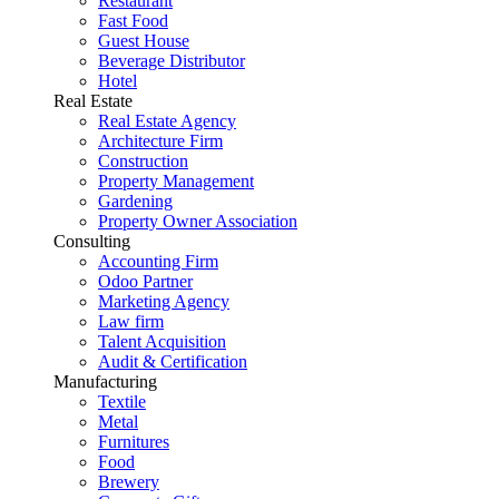
Restaurant
Fast Food
Guest House
Beverage Distributor
Hotel
Real Estate
Real Estate Agency
Architecture Firm
Construction
Property Management
Gardening
Property Owner Association
Consulting
Accounting Firm
Odoo Partner
Marketing Agency
Law firm
Talent Acquisition
Audit & Certification
Manufacturing
Textile
Metal
Furnitures
Food
Brewery