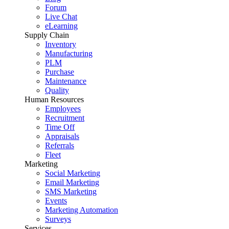
Forum
Live Chat
eLearning
Supply Chain
Inventory
Manufacturing
PLM
Purchase
Maintenance
Quality
Human Resources
Employees
Recruitment
Time Off
Appraisals
Referrals
Fleet
Marketing
Social Marketing
Email Marketing
SMS Marketing
Events
Marketing Automation
Surveys
Services