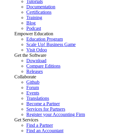
Tutorials
Documentation
Certifications
Training
Blog
Podcast
Empower Education
Education Program
Scale Up! Business Game
Visit Odoo
Get the Software
Download
Compare Editions
Releases
Collaborate
Github
Forum
Events
Translations
Become a Partner
Services for Partners
Register your Accounting Firm
Get Services
Find a Partner
Find an Accountant