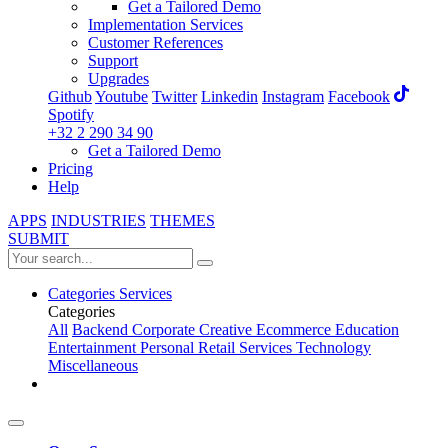
Get a Tailored Demo
Implementation Services
Customer References
Support
Upgrades
Github
Youtube
Twitter
Linkedin
Instagram
Facebook
Spotify
+32 2 290 34 90
Get a Tailored Demo
Pricing
Help
APPS
INDUSTRIES
THEMES
SUBMIT
Categories
Services
Categories
All
Backend
Corporate
Creative
Ecommerce
Education
Entertainment
Personal
Retail
Services
Technology
Miscellaneous