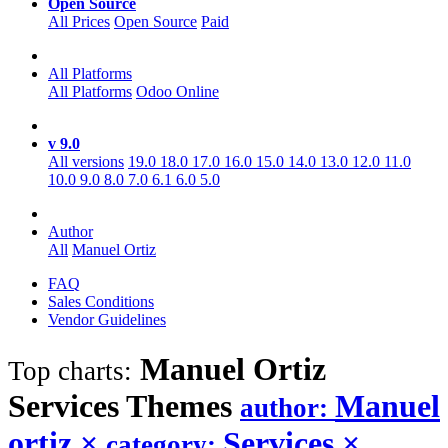
Open Source
All Prices
Open Source
Paid
All Platforms
All Platforms
Odoo Online
v 9.0
All versions
19.0
18.0
17.0
16.0
15.0
14.0
13.0
12.0
11.0
10.0
9.0
8.0
7.0
6.1
6.0
5.0
Author
All
Manuel Ortiz
FAQ
Sales Conditions
Vendor Guidelines
Manuel Ortiz
Top charts:
Services
Themes
Manuel
author:
ortiz
×
Services
×
category: