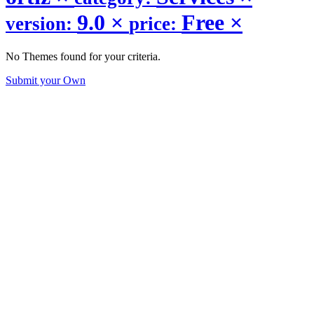
9.0
×
Free
×
version:
price:
No Themes found for your criteria.
Submit your Own