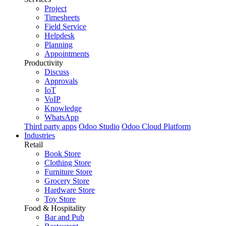
Project
Timesheets
Field Service
Helpdesk
Planning
Appointments
Productivity
Discuss
Approvals
IoT
VoIP
Knowledge
WhatsApp
Third party apps
Odoo Studio
Odoo Cloud Platform
Industries
Retail
Book Store
Clothing Store
Furniture Store
Grocery Store
Hardware Store
Toy Store
Food & Hospitality
Bar and Pub