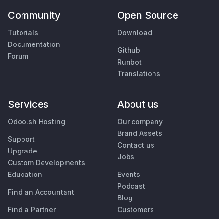
Community
Open Source
Tutorials
Download
Documentation
Github
Forum
Runbot
Translations
Services
About us
Odoo.sh Hosting
Our company
Brand Assets
Support
Contact us
Upgrade
Jobs
Custom Developments
Education
Events
Podcast
Find an Accountant
Blog
Find a Partner
Customers