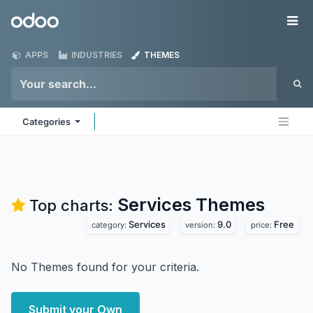
Skip to Content
Odoo
Me
APPS
INDUSTRIES
THEMES
Categories
Services
Themes
Top charts:
Services
9.0
Free
category:
version:
price:
No Themes found for your criteria.
Submit your Own