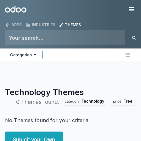
Skip to Content
Odoo
Me
APPS
INDUSTRIES
THEMES
Categories
Technology
Themes
Technology
Free
0 Themes found.
category:
price:
No Themes found for your criteria.
Submit your Own