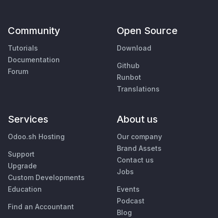
Community
Open Source
Tutorials
Download
Documentation
Github
Forum
Runbot
Translations
Services
About us
Odoo.sh Hosting
Our company
Brand Assets
Support
Contact us
Upgrade
Jobs
Custom Developments
Education
Events
Podcast
Find an Accountant
Blog