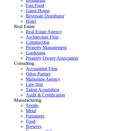
Restaurant
Fast Food
Guest House
Beverage Distributor
Hotel
Real Estate
Real Estate Agency
Architecture Firm
Construction
Property Management
Gardening
Property Owner Association
Consulting
Accounting Firm
Odoo Partner
Marketing Agency
Law firm
Talent Acquisition
Audit & Certification
Manufacturing
Textile
Metal
Furnitures
Food
Brewery