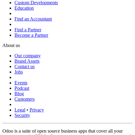
Custom Developments
Education
Find an Accountant
Find a Partner
Become a Partner
About us
Our company
Brand Assets
Contact us
Jobs
Events
Podcast
Blog
Customers
Legal
•
Privacy
Security
Odoo is a suite of open source business apps that cover all your