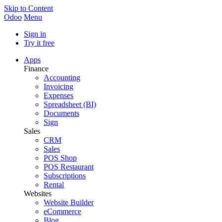
Skip to Content
Odoo
Menu
Sign in
Try it free
Apps
Finance
Accounting
Invoicing
Expenses
Spreadsheet (BI)
Documents
Sign
Sales
CRM
Sales
POS Shop
POS Restaurant
Subscriptions
Rental
Websites
Website Builder
eCommerce
Blog