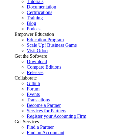
Tutorials
Documentation
Certifications
Training
Blog
Podcast
Empower Education
Education Program
Scale Up! Business Game
Visit Odoo
Get the Software
Download
Compare Editions
Releases
Collaborate
Github
Forum
Events
Translations
Become a Partner
Services for Partners
Register your Accounting Firm
Get Services
Find a Partner
Find an Accountant