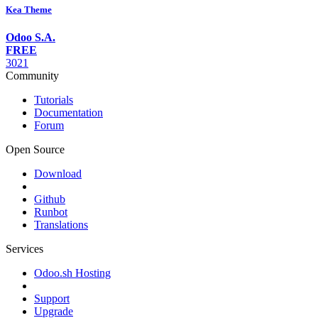
Kea Theme
Odoo S.A.
FREE
3021
Community
Tutorials
Documentation
Forum
Open Source
Download
Github
Runbot
Translations
Services
Odoo.sh Hosting
Support
Upgrade