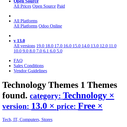
Open Source
All Prices
Open Source
Paid
All Platforms
All Platforms
Odoo Online
v 13.0
All versions
19.0
18.0
17.0
16.0
15.0
14.0
13.0
12.0
11.0
10.0
9.0
8.0
7.0
6.1
6.0
5.0
FAQ
Sales Conditions
Vendor Guidelines
Technology
Themes
1 Themes
found.
Technology
×
category:
13.0
×
Free
×
version:
price:
Tech, IT, Computers, Stores