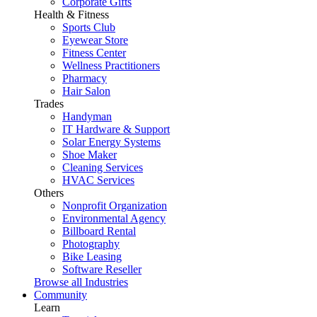
Corporate Gifts
Health & Fitness
Sports Club
Eyewear Store
Fitness Center
Wellness Practitioners
Pharmacy
Hair Salon
Trades
Handyman
IT Hardware & Support
Solar Energy Systems
Shoe Maker
Cleaning Services
HVAC Services
Others
Nonprofit Organization
Environmental Agency
Billboard Rental
Photography
Bike Leasing
Software Reseller
Browse all Industries
Community
Learn