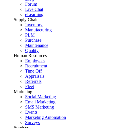
Forum
Live Chat
eLearning
Supply Chain
Inventory
Manufacturing
PLM
Purchase
Maintenance
Quality
Human Resources
Employees
Recruitment
Time Off
Appraisals
Referrals
Fleet
Marketing
Social Marketing
Email Marketing
SMS Marketing
Events
Marketing Automation
Surveys
Services