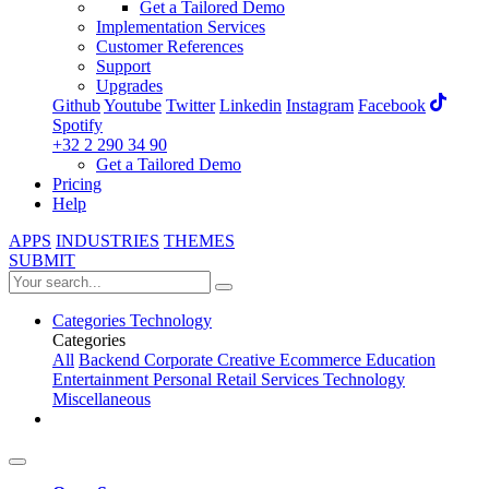
Get a Tailored Demo
Implementation Services
Customer References
Support
Upgrades
Github
Youtube
Twitter
Linkedin
Instagram
Facebook
Spotify
+32 2 290 34 90
Get a Tailored Demo
Pricing
Help
APPS
INDUSTRIES
THEMES
SUBMIT
Categories
Technology
Categories
All
Backend
Corporate
Creative
Ecommerce
Education
Entertainment
Personal
Retail
Services
Technology
Miscellaneous