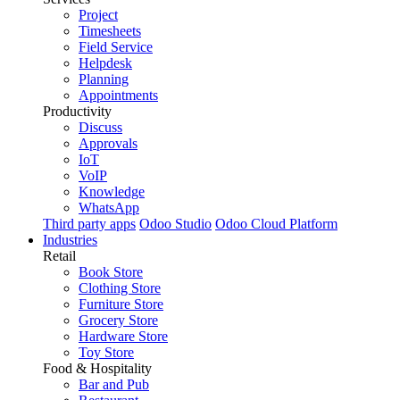
Project
Timesheets
Field Service
Helpdesk
Planning
Appointments
Productivity
Discuss
Approvals
IoT
VoIP
Knowledge
WhatsApp
Third party apps
Odoo Studio
Odoo Cloud Platform
Industries
Retail
Book Store
Clothing Store
Furniture Store
Grocery Store
Hardware Store
Toy Store
Food & Hospitality
Bar and Pub