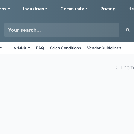
pps
Industries
Community
Pricing
He
v 14.0
FAQ
Sales Conditions
Vendor Guidelines
0 Them