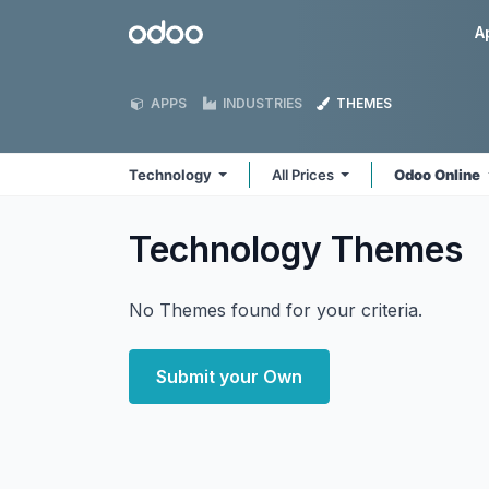
Skip to Content
Odoo
A
APPS
INDUSTRIES
THEMES
Technology
All Prices
Odoo Online
Technology
Themes
No Themes found for your criteria.
Submit your Own