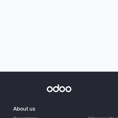
About us