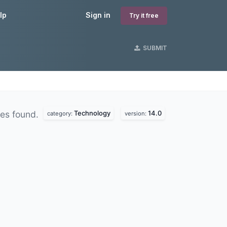
lp
Sign in
Try it free
SUBMIT
Technology
14.0
es found.
category:
version: