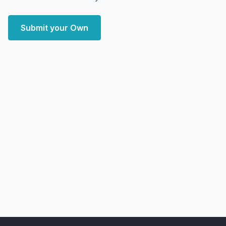
Submit your Own