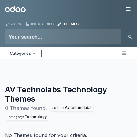
Skip to Content
Odoo
Me
APPS
INDUSTRIES
THEMES
Categories
AV Technolabs Technology
Themes
Av technolabs
0 Themes found.
author:
Technology
category:
No Themes found for your criteria.