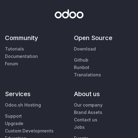
Community
Open Source
Tutorials
Download
Documentation
Github
Forum
Runbot
Translations
Services
About us
Odoo.sh Hosting
Our company
Brand Assets
Support
Contact us
Upgrade
Jobs
Custom Developments