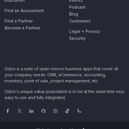
Education
Events
Podcast
Find an Accountant
Blog
Find a Partner
Customers
Become a Partner
Legal
•
Privacy
Security
Odoo is a suite of open source business apps that cover all
your company needs: CRM, eCommerce, accounting,
inventory, point of sale, project management, etc.
Odoo's unique value proposition is to be at the same time very
easy to use and fully integrated.