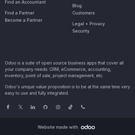
Find an Accountant
Blog
Find a Partner
Customers
Become a Partner
Legal
•
Privacy
Security
Odoo is a suite of open source business apps that cover all
your company needs: CRM, eCommerce, accounting,
inventory, point of sale, project management, etc.
Odoo's unique value proposition is to be at the same time very
easy to use and fully integrated.
Website made with