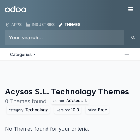
Skip to Content
Odoo
Me
APPS
INDUSTRIES
THEMES
Categories
Acysos S.L. Technology
Themes
Acysos s.l.
0 Themes found.
author:
Technology
10.0
Free
category:
version:
price:
No Themes found for your criteria.