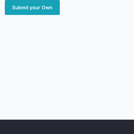
Submit your Own