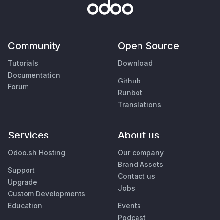
Community
Open Source
Tutorials
Download
Documentation
Github
Forum
Runbot
Translations
Services
About us
Odoo.sh Hosting
Our company
Brand Assets
Support
Contact us
Upgrade
Jobs
Custom Developments
Education
Events
Podcast