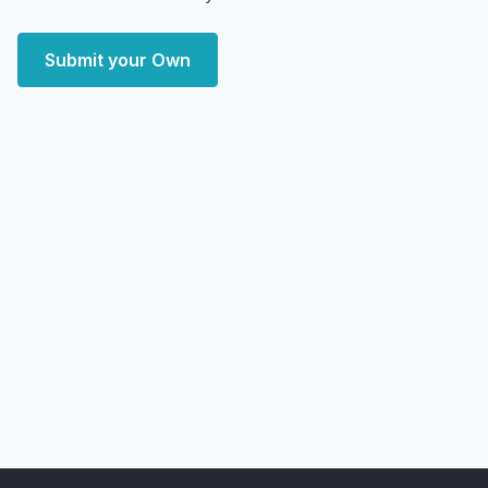
Submit your Own