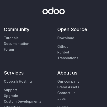
Community
Open Source
Tutorials
Download
Documentation
Github
Forum
Runbot
Translations
Services
About us
Odoo.sh Hosting
Our company
Brand Assets
Support
Contact us
Upgrade
Jobs
Custom Developments