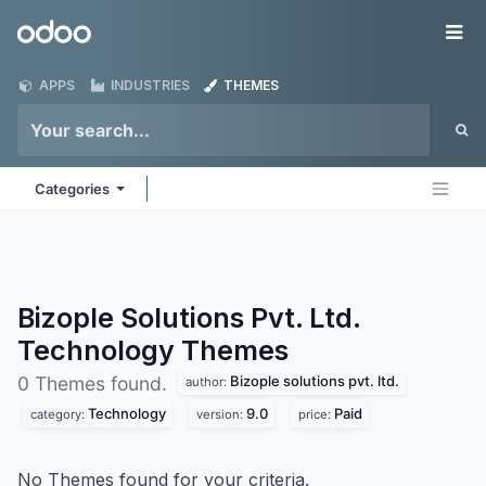
Skip to Content
Odoo
Me
APPS
INDUSTRIES
THEMES
Categories
Bizople Solutions Pvt. Ltd.
Technology
Themes
Bizople solutions pvt. ltd.
0 Themes found.
author:
Technology
9.0
Paid
category:
version:
price:
No Themes found for your criteria.