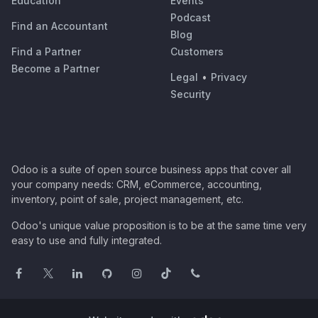
Education
Events
Podcast
Find an Accountant
Blog
Find a Partner
Customers
Become a Partner
Legal
•
Privacy
Security
Odoo is a suite of open source business apps that cover all
your company needs: CRM, eCommerce, accounting,
inventory, point of sale, project management, etc.
Odoo's unique value proposition is to be at the same time very
easy to use and fully integrated.