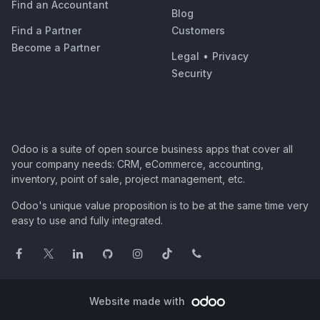
Find an Accountant
Blog
Find a Partner
Customers
Become a Partner
Legal
•
Privacy
Security
Odoo is a suite of open source business apps that cover all
your company needs: CRM, eCommerce, accounting,
inventory, point of sale, project management, etc.
Odoo's unique value proposition is to be at the same time very
easy to use and fully integrated.
Website made with