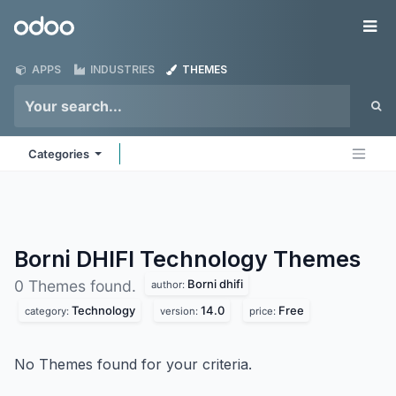
Skip to Content
Odoo
Me
APPS
INDUSTRIES
THEMES
Categories
Borni DHIFI Technology
Themes
Borni dhifi
0 Themes found.
author:
Technology
14.0
Free
category:
version:
price:
No Themes found for your criteria.