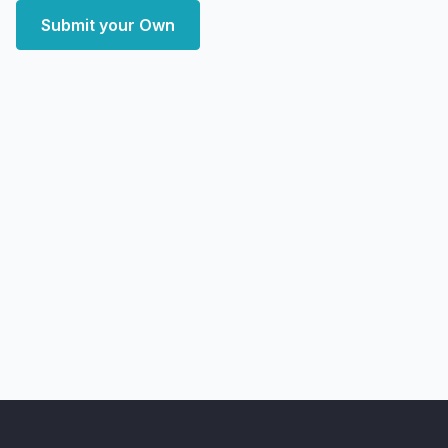
Submit your Own