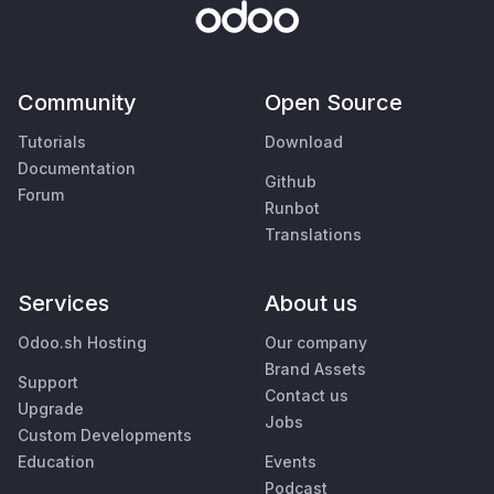
Community
Open Source
Tutorials
Download
Documentation
Github
Forum
Runbot
Translations
Services
About us
Odoo.sh Hosting
Our company
Brand Assets
Support
Contact us
Upgrade
Jobs
Custom Developments
Education
Events
Podcast