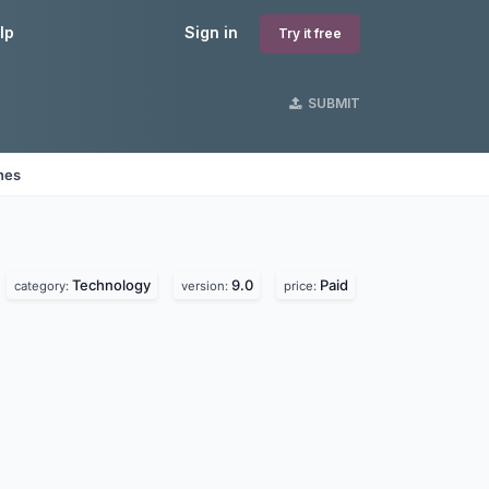
lp
Sign in
Try it free
SUBMIT
nes
Technology
9.0
Paid
category:
version:
price: