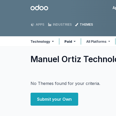
Skip to Content
Odoo
A
APPS
INDUSTRIES
THEMES
Technology
Paid
All Platforms
Manuel Ortiz Techno
No Themes found for your criteria.
Submit your Own