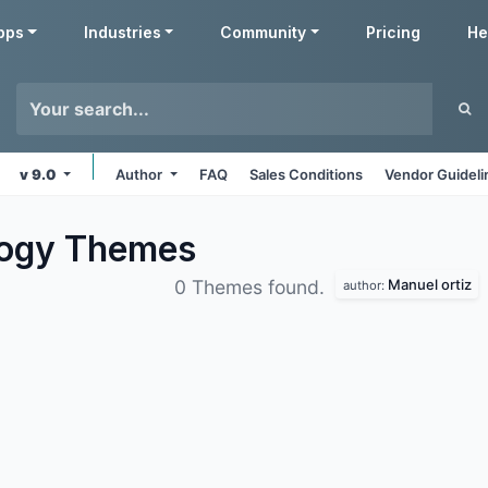
pps
Industries
Community
Pricing
He
v 9.0
Author
FAQ
Sales Conditions
Vendor Guideli
logy
Themes
Manuel ortiz
0 Themes found.
author: