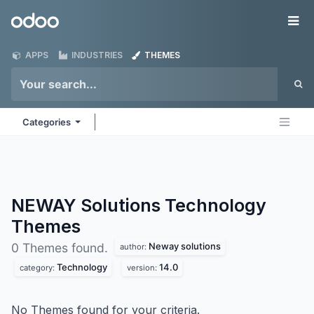
Skip to Content
Odoo
Me
APPS
INDUSTRIES
THEMES
Categories
NEWAY Solutions Technology
Themes
Neway solutions
0 Themes found.
author:
Technology
14.0
category:
version:
No Themes found for your criteria.