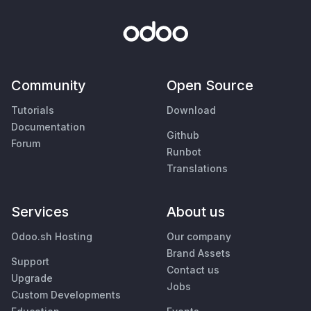
Community
Open Source
Tutorials
Download
Documentation
Github
Forum
Runbot
Translations
Services
About us
Odoo.sh Hosting
Our company
Brand Assets
Support
Contact us
Upgrade
Jobs
Custom Developments