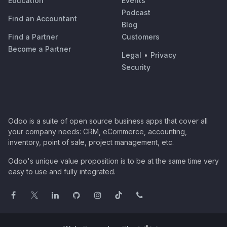
Education
Events
Podcast
Find an Accountant
Blog
Find a Partner
Customers
Become a Partner
Legal
•
Privacy
Security
Odoo is a suite of open source business apps that cover all
your company needs: CRM, eCommerce, accounting,
inventory, point of sale, project management, etc.
Odoo's unique value proposition is to be at the same time very
easy to use and fully integrated.