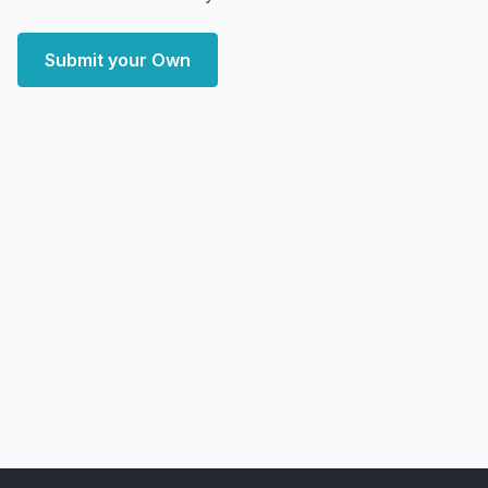
Submit your Own