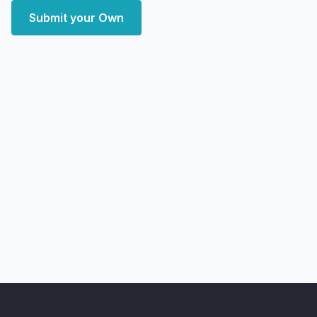
Submit your Own