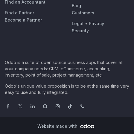
Find an Accountant
Blog
Find a Partner
Customers
Become a Partner
Legal
•
Privacy
Security
Odoo is a suite of open source business apps that cover all
your company needs: CRM, eCommerce, accounting,
inventory, point of sale, project management, etc.
Odoo's unique value proposition is to be at the same time very
easy to use and fully integrated.
Website made with