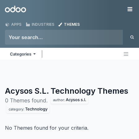
Skip to Content
Odoo
Me
APPS
INDUSTRIES
THEMES
Categories
Acysos S.L. Technology
Themes
Acysos s.l.
0 Themes found.
author:
Technology
category:
No Themes found for your criteria.