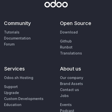
Community
Open Source
Tutorials
Download
Documentation
Github
Forum
Runbot
Translations
Services
About us
Odoo.sh Hosting
Our company
Brand Assets
Support
Contact us
Upgrade
Jobs
Custom Developments
Education
Events
Podcast