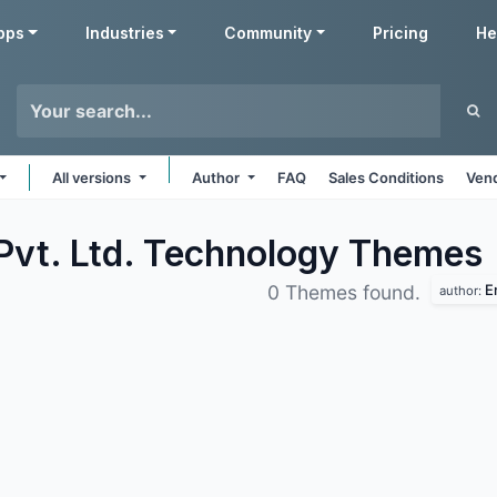
pps
Industries
Community
Pricing
He
All versions
Author
FAQ
Sales Conditions
Vend
Pvt. Ltd. Technology
Themes
E
0 Themes found.
author: