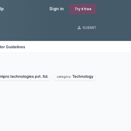
lp
Sign in
Try it free
SUBMIT
or Guidelines
mipro technologies pvt. ltd.
Technology
category: