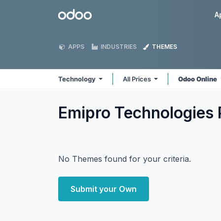
Skip to Content
Odoo
A
APPS
INDUSTRIES
THEMES
Technology
All Prices
Odoo Online
Emipro Technologies 
No Themes found for your criteria.
Submit your Own