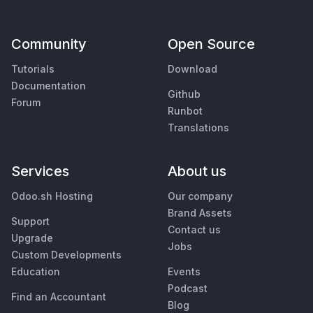
Community
Open Source
Tutorials
Download
Documentation
Github
Forum
Runbot
Translations
Services
About us
Odoo.sh Hosting
Our company
Brand Assets
Support
Contact us
Upgrade
Jobs
Custom Developments
Education
Events
Podcast
Find an Accountant
Blog