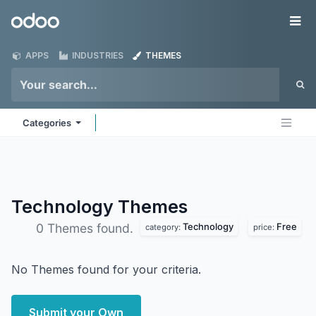
Skip to Content
Odoo
Me
APPS
INDUSTRIES
THEMES
Categories
Technology
Themes
Technology
Free
0 Themes found.
category:
price:
No Themes found for your criteria.
Submit your Own