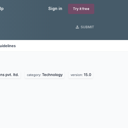
lp
Sign in
Try it free
SUBMIT
uidelines
ns pvt. ltd.
Technology
15.0
category:
version: