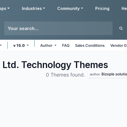
pps
Industries
Community
Pricing
He
v 15.0
Author
FAQ
Sales Conditions
Vendor G
. Ltd. Technology
Themes
Bizople solutio
0 Themes found.
author: