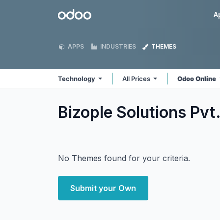
Skip to Content
Odoo
A
APPS
INDUSTRIES
THEMES
Technology
All Prices
Odoo Online
Bizople Solutions Pvt
No Themes found for your criteria.
Submit your Own