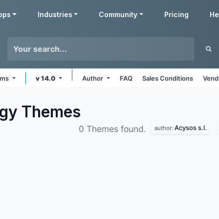
pps
Industries
Community
Pricing
He
orms
v 14.0
Author
FAQ
Sales Conditions
Vend
ogy
Themes
Acysos s.l.
0 Themes found.
author: