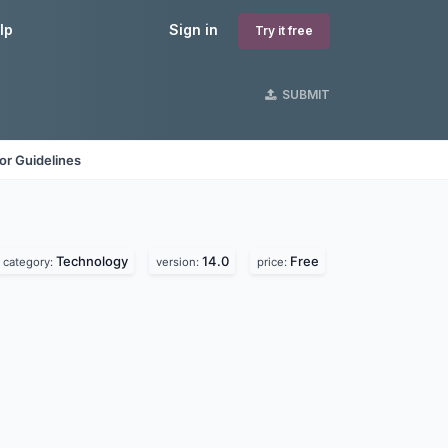
lp
Sign in
Try it free
SUBMIT
or Guidelines
Technology
14.0
Free
category:
version:
price: