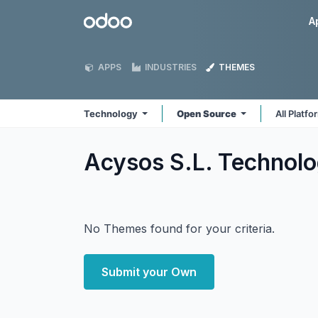
Skip to Content
Odoo
A
APPS
INDUSTRIES
THEMES
Technology
Open Source
All Platf
Acysos S.L. Technol
No Themes found for your criteria.
Submit your Own