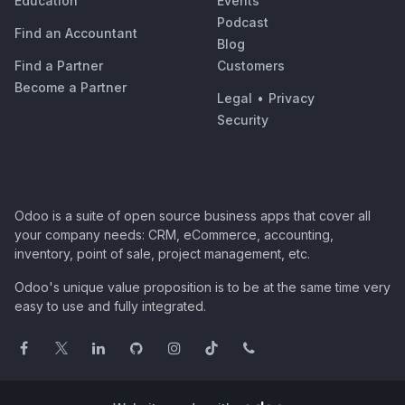
Education
Events
Podcast
Find an Accountant
Blog
Find a Partner
Customers
Become a Partner
Legal
•
Privacy
Security
Odoo is a suite of open source business apps that cover all
your company needs: CRM, eCommerce, accounting,
inventory, point of sale, project management, etc.
Odoo's unique value proposition is to be at the same time very
easy to use and fully integrated.