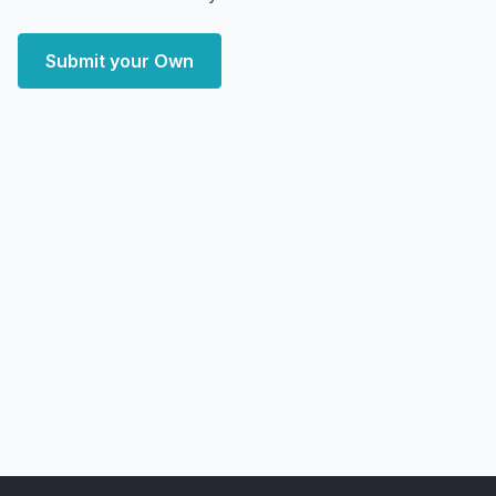
Submit your Own