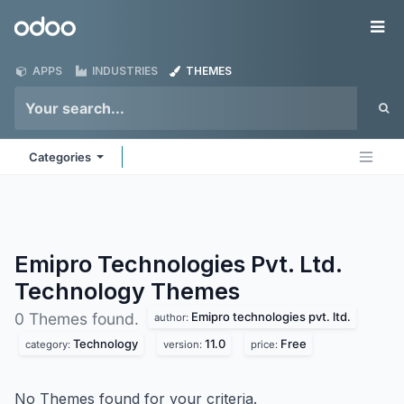
Skip to Content
Odoo
Me
APPS
INDUSTRIES
THEMES
Categories
Emipro Technologies Pvt. Ltd.
Technology
Themes
Emipro technologies pvt. ltd.
0 Themes found.
author:
Technology
11.0
Free
category:
version:
price:
No Themes found for your criteria.