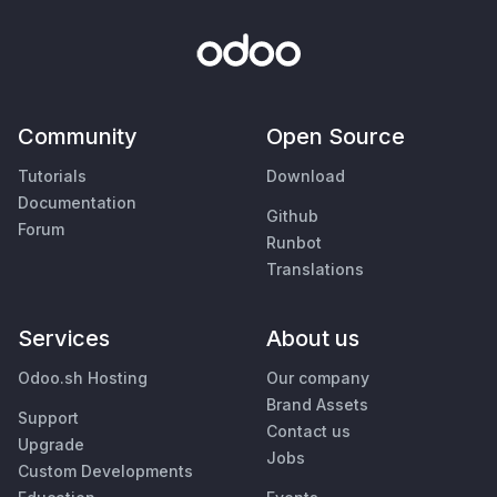
Community
Open Source
Tutorials
Download
Documentation
Github
Forum
Runbot
Translations
Services
About us
Odoo.sh Hosting
Our company
Brand Assets
Support
Contact us
Upgrade
Jobs
Custom Developments