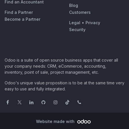
Find an Accountant
Blog
Find a Partner
Customers
Become a Partner
Legal
•
Privacy
Security
Odoo is a suite of open source business apps that cover all
your company needs: CRM, eCommerce, accounting,
inventory, point of sale, project management, etc.
Odoo's unique value proposition is to be at the same time very
easy to use and fully integrated.
Website made with