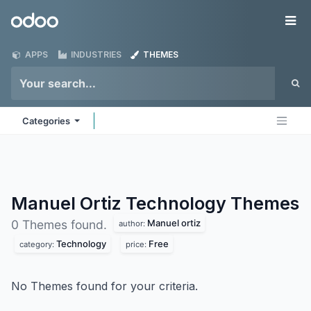
Skip to Content
Odoo
Me
APPS
INDUSTRIES
THEMES
Categories
Manuel Ortiz Technology
Themes
Manuel ortiz
0 Themes found.
author:
Technology
Free
category:
price:
No Themes found for your criteria.