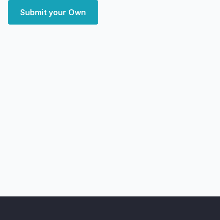
Submit your Own