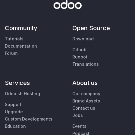
Community
Open Source
Tutorials
Download
Documentation
Github
Forum
Runbot
Translations
Services
About us
Odoo.sh Hosting
Our company
Brand Assets
Support
Contact us
Upgrade
Jobs
Custom Developments
Education
Events
Podcast