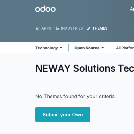
Skip to Content
Odoo
A
APPS
INDUSTRIES
THEMES
Technology
Open Source
All Platf
NEWAY Solutions Te
No Themes found for your criteria.
Submit your Own