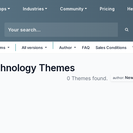
pps
Industries
Community
Pricing
He
orms
All versions
Author
FAQ
Sales Conditions
chnology
Themes
Newa
0 Themes found.
author: