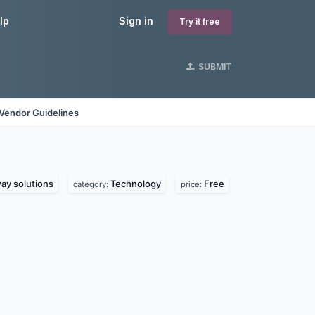
lp
Sign in
Try it free
SUBMIT
Vendor Guidelines
y solutions
Technology
Free
category:
price: