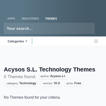
Skip to Content
Odoo
Me
APPS
INDUSTRIES
THEMES
Categories
Acysos S.L. Technology
Themes
Acysos s.l.
0 Themes found.
author:
Technology
10.0
Free
category:
version:
price:
No Themes found for your criteria.