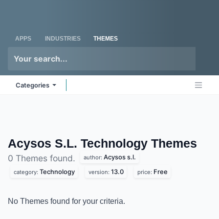
Skip to Content
Odoo
Me
APPS
INDUSTRIES
THEMES
Categories
Acysos S.L. Technology
Themes
Acysos s.l.
0 Themes found.
author:
Technology
13.0
Free
category:
version:
price:
No Themes found for your criteria.