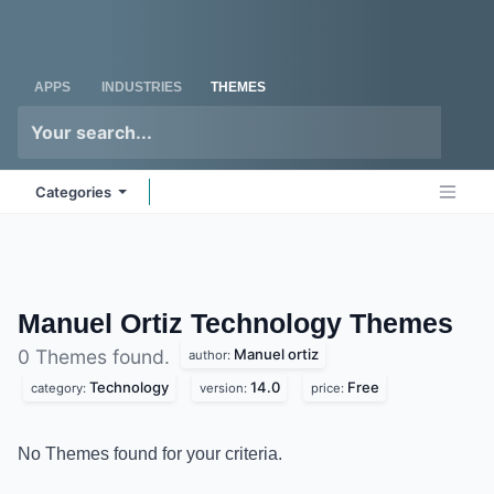
Skip to Content
Odoo
Me
APPS
INDUSTRIES
THEMES
Categories
Manuel Ortiz Technology
Themes
Manuel ortiz
0 Themes found.
author:
Technology
14.0
Free
category:
version:
price:
No Themes found for your criteria.