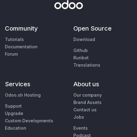
Community
Open Source
Tutorials
Download
Documentation
Github
Forum
Runbot
Translations
Services
About us
Odoo.sh Hosting
Our company
Brand Assets
Support
Contact us
Upgrade
Jobs
Custom Developments
Education
Events
Podcast