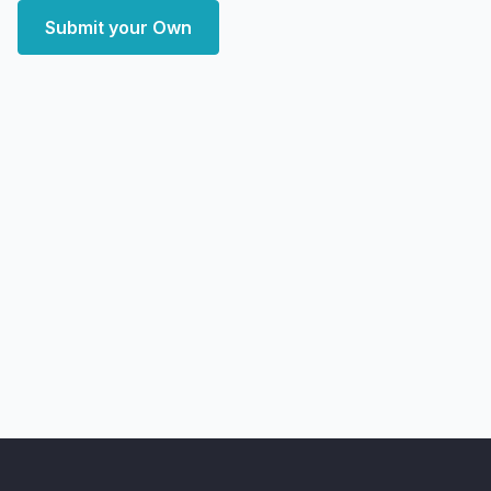
Submit your Own