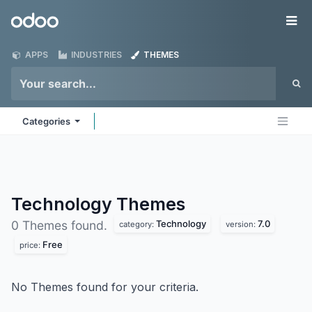
Skip to Content
Odoo
Me
APPS
INDUSTRIES
THEMES
Categories
Technology
Themes
Technology
7.0
0 Themes found.
category:
version:
Free
price:
No Themes found for your criteria.