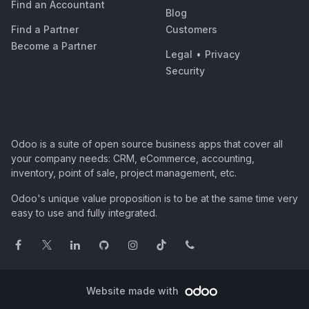
Find an Accountant
Blog
Find a Partner
Customers
Become a Partner
Legal
•
Privacy
Security
Odoo is a suite of open source business apps that cover all
your company needs: CRM, eCommerce, accounting,
inventory, point of sale, project management, etc.
Odoo's unique value proposition is to be at the same time very
easy to use and fully integrated.
Website made with